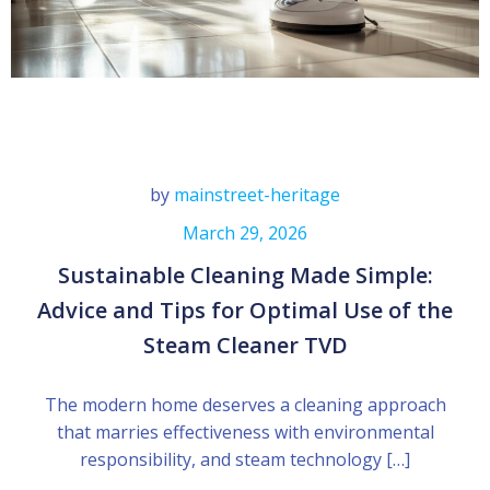
by
mainstreet-heritage
March 29, 2026
Sustainable Cleaning Made Simple:
Advice and Tips for Optimal Use of the
Steam Cleaner TVD
The modern home deserves a cleaning approach
that marries effectiveness with environmental
responsibility, and steam technology […]