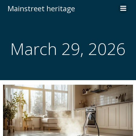
Skip
Mainstreet heritage
to
content
March 29, 2026