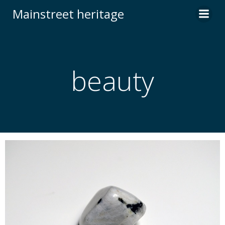
Skip
Mainstreet heritage
to
content
beauty