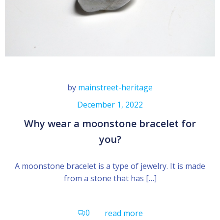
by
mainstreet-heritage
December 1, 2022
Why wear a moonstone bracelet for
you?
A moonstone bracelet is a type of jewelry. It is made
from a stone that has […]
0
read more