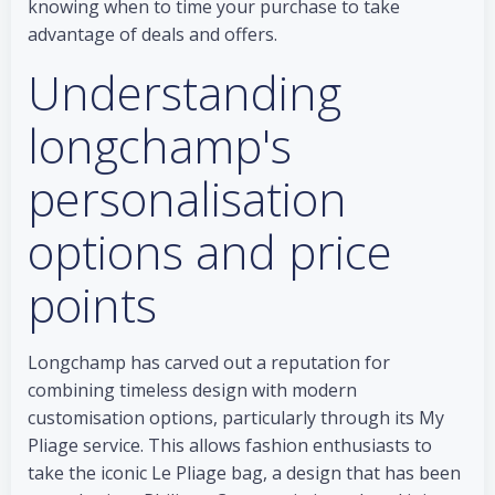
knowing when to time your purchase to take
advantage of deals and offers.
Understanding
longchamp's
personalisation
options and price
points
Longchamp has carved out a reputation for
combining timeless design with modern
customisation options, particularly through its My
Pliage service. This allows fashion enthusiasts to
take the iconic Le Pliage bag, a design that has been