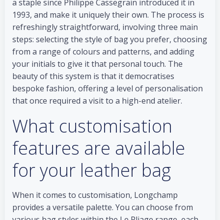
a staple since Philippe Cassegrain introduced it in
1993, and make it uniquely their own. The process is
refreshingly straightforward, involving three main
steps: selecting the style of bag you prefer, choosing
from a range of colours and patterns, and adding
your initials to give it that personal touch. The
beauty of this system is that it democratises
bespoke fashion, offering a level of personalisation
that once required a visit to a high-end atelier.
What customisation
features are available
for your leather bag
When it comes to customisation, Longchamp
provides a versatile palette. You can choose from
various bag styles within the Le Pliage range, each