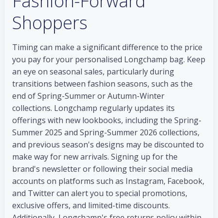
Fashion-Forward
Shoppers
Timing can make a significant difference to the price
you pay for your personalised Longchamp bag. Keep
an eye on seasonal sales, particularly during
transitions between fashion seasons, such as the
end of Spring-Summer or Autumn-Winter
collections. Longchamp regularly updates its
offerings with new lookbooks, including the Spring-
Summer 2025 and Spring-Summer 2026 collections,
and previous season's designs may be discounted to
make way for new arrivals. Signing up for the
brand's newsletter or following their social media
accounts on platforms such as Instagram, Facebook,
and Twitter can alert you to special promotions,
exclusive offers, and limited-time discounts.
Additionally, Longchamp's free returns policy within