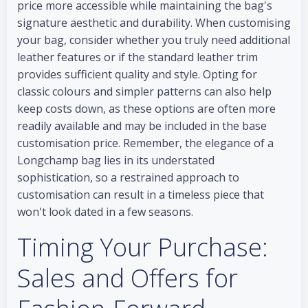
price more accessible while maintaining the bag's
signature aesthetic and durability. When customising
your bag, consider whether you truly need additional
leather features or if the standard leather trim
provides sufficient quality and style. Opting for
classic colours and simpler patterns can also help
keep costs down, as these options are often more
readily available and may be included in the base
customisation price. Remember, the elegance of a
Longchamp bag lies in its understated
sophistication, so a restrained approach to
customisation can result in a timeless piece that
won't look dated in a few seasons.
Timing Your Purchase:
Sales and Offers for