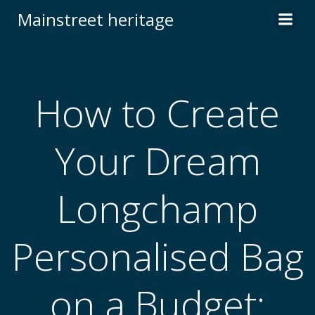
Skip
Mainstreet heritage
to
content
How to Create
Your Dream
Longchamp
Personalised Bag
on a Budget: