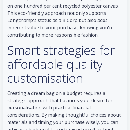
on one hundred per cent recycled polyester canvas.
This eco-friendly approach not only supports
Longchamp's status as a B Corp but also adds
inherent value to your purchase, knowing you're
contributing to more responsible fashion.
Smart strategies for
affordable quality
customisation
Creating a dream bag on a budget requires a
strategic approach that balances your desire for
personalisation with practical financial
considerations. By making thoughtful choices about
materials and timing your purchase wisely, you can
achieve a high-quality, customised result without