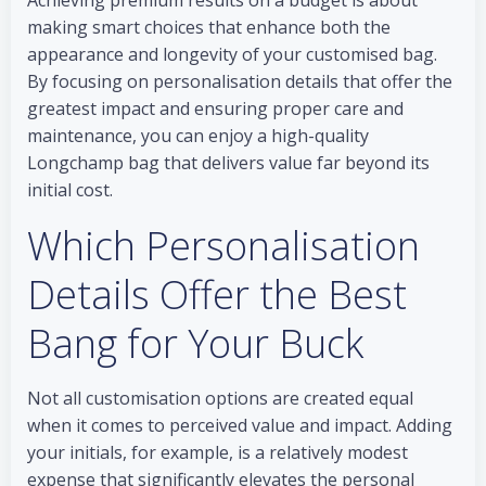
Achieving premium results on a budget is about
making smart choices that enhance both the
appearance and longevity of your customised bag.
By focusing on personalisation details that offer the
greatest impact and ensuring proper care and
maintenance, you can enjoy a high-quality
Longchamp bag that delivers value far beyond its
initial cost.
Which Personalisation
Details Offer the Best
Bang for Your Buck
Not all customisation options are created equal
when it comes to perceived value and impact. Adding
your initials, for example, is a relatively modest
expense that significantly elevates the personal