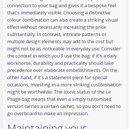
connection to your bag and gives it a bespoke feel
that's immediately visible. Choosing a distinctive
colour combination can also create a striking visual
effect without necessarily increasing the price
substantially. In contrast, intricate patterns or
multiple design elements may add to the cost but
might not be as noticeable in everyday use. Consider
the context in which you'll use the bag: if it's a daily
workhorse, durability and practicality should take
precedence over elaborate embellishments. On the
other hand, if it's a statement piece for special
occasions, investing in a more striking customisation
might be worthwhile. The iconic status of the Le
Pliage bag means that even a simply customised
version carries a certain cachet, so you don't need to
go overboard to make an impression.
Maintaining your