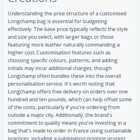
Understanding the price structure of a customised
Longchamp bag is essential for budgeting
effectively. The base price typically reflects the style
and size you select, with larger bags or those
featuring more leather naturally commanding a
higher cost. Customisation features such as
choosing specific colours, patterns, and adding
initials may incur additional charges, though
Longchamp often bundles these into the overall
personalisation service. It's worth noting that
Longchamp offers free delivery on orders over one
hundred and ten pounds, which can help offset some
of the costs, particularly if you're ordering from
outside a major city. Additionally, the brand's
commitment to quality means you're investing in a
bag that's made to order in France using sustainable
practices, including a sublimation printing process