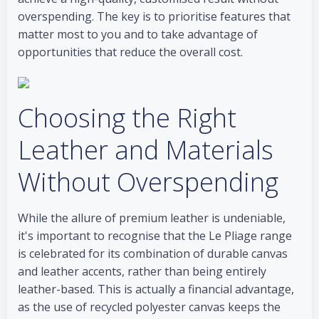
overspending. The key is to prioritise features that
matter most to you and to take advantage of
opportunities that reduce the overall cost.
Choosing the Right
Leather and Materials
Without Overspending
While the allure of premium leather is undeniable,
it's important to recognise that the Le Pliage range
is celebrated for its combination of durable canvas
and leather accents, rather than being entirely
leather-based. This is actually a financial advantage,
as the use of recycled polyester canvas keeps the