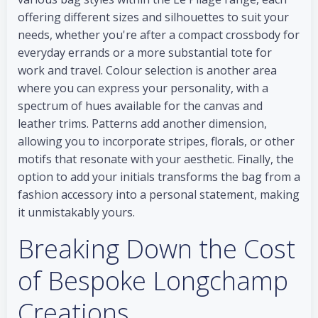
offering different sizes and silhouettes to suit your
needs, whether you're after a compact crossbody for
everyday errands or a more substantial tote for
work and travel. Colour selection is another area
where you can express your personality, with a
spectrum of hues available for the canvas and
leather trims. Patterns add another dimension,
allowing you to incorporate stripes, florals, or other
motifs that resonate with your aesthetic. Finally, the
option to add your initials transforms the bag from a
fashion accessory into a personal statement, making
it unmistakably yours.
Breaking Down the Cost
of Bespoke Longchamp
Creations