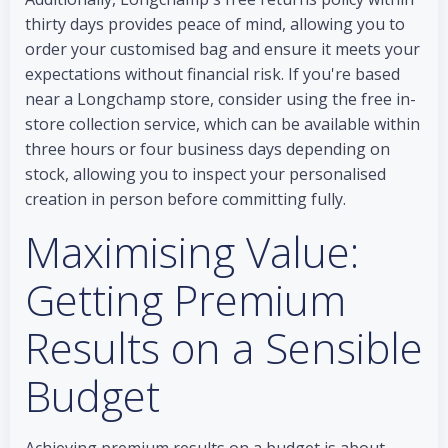
thirty days provides peace of mind, allowing you to
order your customised bag and ensure it meets your
expectations without financial risk. If you're based
near a Longchamp store, consider using the free in-
store collection service, which can be available within
three hours or four business days depending on
stock, allowing you to inspect your personalised
creation in person before committing fully.
Maximising Value:
Getting Premium
Results on a Sensible
Budget