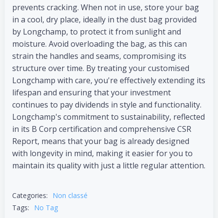
prevents cracking. When not in use, store your bag
in a cool, dry place, ideally in the dust bag provided
by Longchamp, to protect it from sunlight and
moisture. Avoid overloading the bag, as this can
strain the handles and seams, compromising its
structure over time. By treating your customised
Longchamp with care, you're effectively extending its
lifespan and ensuring that your investment
continues to pay dividends in style and functionality.
Longchamp's commitment to sustainability, reflected
in its B Corp certification and comprehensive CSR
Report, means that your bag is already designed
with longevity in mind, making it easier for you to
maintain its quality with just a little regular attention.
Categories:
Non classé
Tags:
No Tag