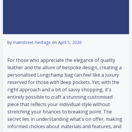
by
mainstreet-heritage
on
April 5, 2026
For those who appreciate the elegance of quality
leather and the allure of bespoke design, creating a
personalised Longchamp bag can feel like a luxury
reserved for those with deep pockets. Yet, with the
right approach and a bit of savvy shopping, it's
entirely possible to craft a stunning customised
piece that reflects your individual style without
stretching your finances to breaking point. The
secret lies in understanding what's on offer, making
informed choices about materials and features, and