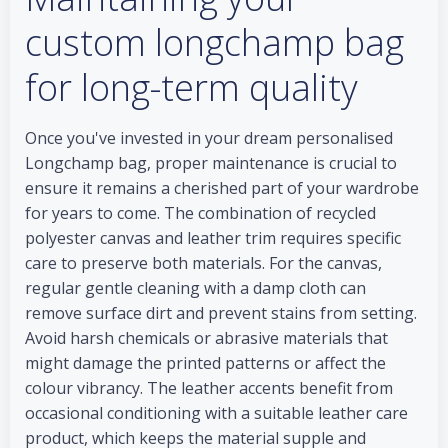
custom longchamp bag
for long-term quality
Once you've invested in your dream personalised
Longchamp bag, proper maintenance is crucial to
ensure it remains a cherished part of your wardrobe
for years to come. The combination of recycled
polyester canvas and leather trim requires specific
care to preserve both materials. For the canvas,
regular gentle cleaning with a damp cloth can
remove surface dirt and prevent stains from setting.
Avoid harsh chemicals or abrasive materials that
might damage the printed patterns or affect the
colour vibrancy. The leather accents benefit from
occasional conditioning with a suitable leather care
product, which keeps the material supple and