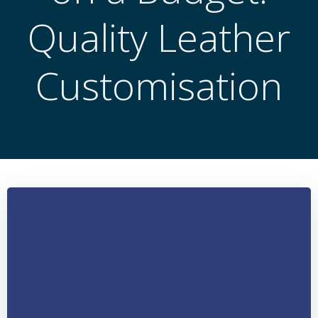
Quality Leather
Customisation